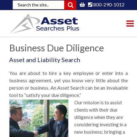
800-290-1012
To
nav
Business Due Diligence
Asset and Liability Search
You are about to hire a key employee or enter into a
business agreement, yet you know very little about the
person or business. An Asset Search can be an invaluable
tool to “satisfy your due diligence.”
Our mission is to assist
clients with their due
diligence when they are
considering investing in a
new business; bringing a