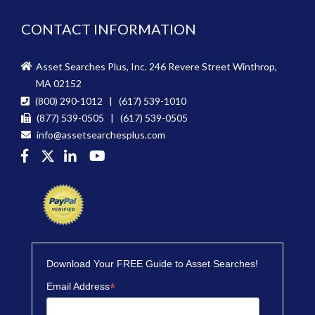
CONTACT INFORMATION
Asset Searches Plus, Inc. 246 Revere Street Winthrop,
MA 02152
(800) 290-1012 | (617) 539-1010
(877) 539-0505 | (617) 539-0505
info@assetsearchesplus.com
Download Your FREE Guide to Asset Searches!
*
Email Address