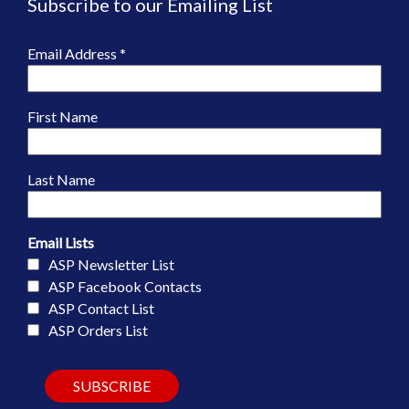
Subscribe to our Emailing List
Email Address
*
First Name
Last Name
Email Lists
ASP Newsletter List
ASP Facebook Contacts
ASP Contact List
ASP Orders List