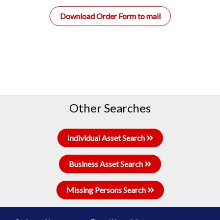
Download Order Form to mail
Other Searches
Individual Asset Search
Business Asset Search
Missing Persons Search