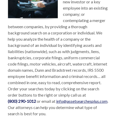
new investor or a key
employee into an existing
company; or
contemplating a merger
between companies, by providing a thorough
background search on a corporation or individual. We
help you analyze the health of a company or the
background of an individual by identifying assets and
liabilities (nationwide), such as with judgments, liens,
bankruptcies, corporate filings, uniform commercial
code filings, motor vehicles, aircraft, watercraft, internet
domain names, Dunn and Bradstreet records, IRS 5500
employee benefit information and criminal records… all
combined in one, easy to read, comprehensive report.
Order your searches today by clicking on the search
order buttons to the right or simply call us at
(800) 290-1012
or email at
info@assetsearchesplus.com
.
Our attorneys can help you determine what type of
search is best for you.