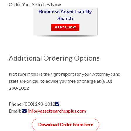
Order Your Searches Now
Business Asset Liability
Search
Additional Ordering Options
Not sure if this is the right report for you? Attorneys and
staff are on call to advise you free of charge at (800)
290-1012
Phone: (800) 290-1012
Email:
info@assetsearchesplus.com
Download Order Form here