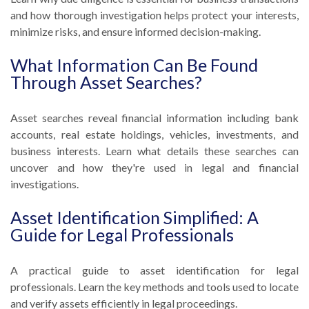
and how thorough investigation helps protect your interests,
minimize risks, and ensure informed decision-making.
What Information Can Be Found
Through Asset Searches?
Asset searches reveal financial information including bank
accounts, real estate holdings, vehicles, investments, and
business interests. Learn what details these searches can
uncover and how they're used in legal and financial
investigations.
Asset Identification Simplified: A
Guide for Legal Professionals
A practical guide to asset identification for legal
professionals. Learn the key methods and tools used to locate
and verify assets efficiently in legal proceedings.