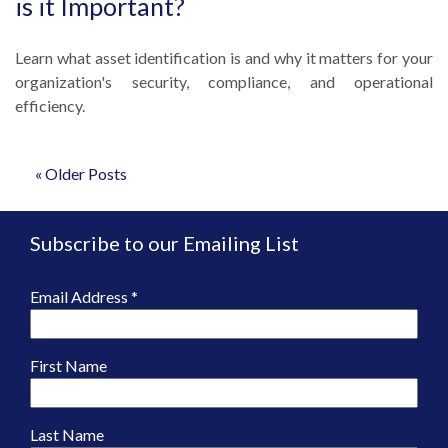
is it Important?
Learn what asset identification is and why it matters for your
organization's security, compliance, and operational
efficiency.
« Older Posts
Subscribe to our Emailing List
Email Address
*
First Name
Last Name