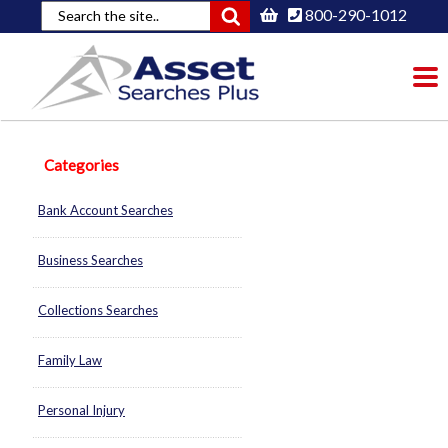
800-290-1012
To
nav
Categories
Bank Account Searches
Business Searches
Collections Searches
Family Law
Personal Injury