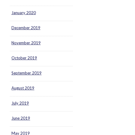
January 2020
December 2019
November 2019
October 2019
September 2019
August 2019
July 2019
June 2019
May 2019