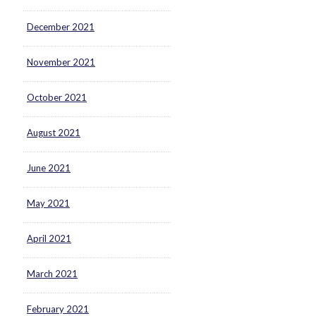
December 2021
November 2021
October 2021
August 2021
June 2021
May 2021
April 2021
March 2021
February 2021