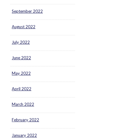
September 2022
August 2022
July 2022
June 2022
May 2022
April 2022
March 2022
February 2022
January 2022