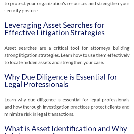
to protect your organization's resources and strengthen your
security posture.
Leveraging Asset Searches for
Effective Litigation Strategies
Asset searches are a critical tool for attorneys building
strong litigation strategies. Learn how to use them effectively
to locate hidden assets and strengthen your case.
Why Due Diligence is Essential for
Legal Professionals
Learn why due diligence is essential for legal professionals
and how thorough investigation practices protect clients and
minimize risk in legal transactions.
What is Asset Identification and Why