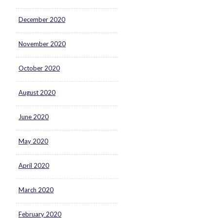
December 2020
November 2020
October 2020
August 2020
June 2020
May 2020
April 2020
March 2020
February 2020