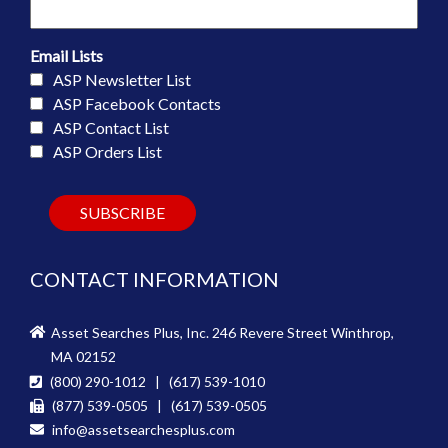
Email Lists
ASP Newsletter List
ASP Facebook Contacts
ASP Contact List
ASP Orders List
CONTACT INFORMATION
Asset Searches Plus, Inc. 246 Revere Street Winthrop,
MA 02152
(800) 290-1012 | (617) 539-1010
(877) 539-0505 | (617) 539-0505
info@assetsearchesplus.com