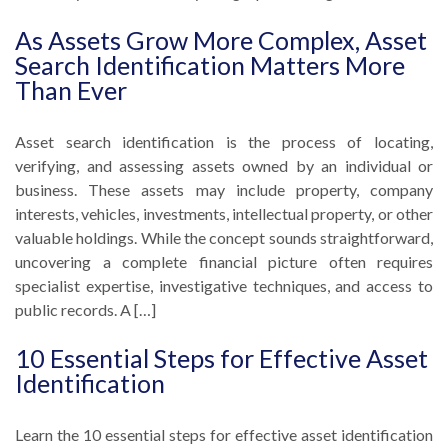
As Assets Grow More Complex, Asset
Search Identification Matters More
Than Ever
Asset search identification is the process of locating,
verifying, and assessing assets owned by an individual or
business. These assets may include property, company
interests, vehicles, investments, intellectual property, or other
valuable holdings. While the concept sounds straightforward,
uncovering a complete financial picture often requires
specialist expertise, investigative techniques, and access to
public records. A […]
10 Essential Steps for Effective Asset
Identification
Learn the 10 essential steps for effective asset identification