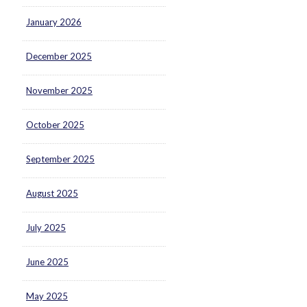
January 2026
December 2025
November 2025
October 2025
September 2025
August 2025
July 2025
June 2025
May 2025