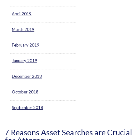
April 2019
March 2019
February 2019
January 2019
December 2018
October 2018
September 2018
7 Reasons Asset Searches are Crucial