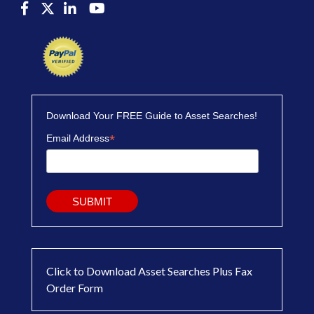
Download Your FREE Guide to Asset Searches!
*
Email Address
Click to Download Asset Searches Plus Fax
Order Form