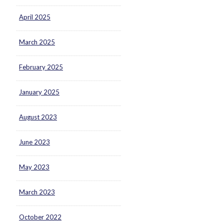
April 2025
March 2025
February 2025
January 2025
August 2023
June 2023
May 2023
March 2023
October 2022