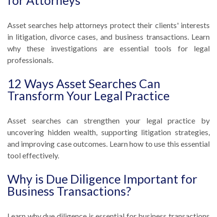
for Attorneys
Asset searches help attorneys protect their clients' interests
in litigation, divorce cases, and business transactions. Learn
why these investigations are essential tools for legal
professionals.
12 Ways Asset Searches Can
Transform Your Legal Practice
Asset searches can strengthen your legal practice by
uncovering hidden wealth, supporting litigation strategies,
and improving case outcomes. Learn how to use this essential
tool effectively.
Why is Due Diligence Important for
Business Transactions?
Learn why due diligence is essential for business transactions