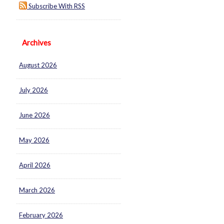
Subscribe With RSS
Archives
August 2026
July 2026
June 2026
May 2026
April 2026
March 2026
February 2026