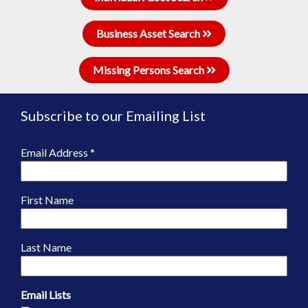
Business Asset Search
Missing Persons Search
Subscribe to our Emailing List
Email Address
*
First Name
Last Name
Email Lists