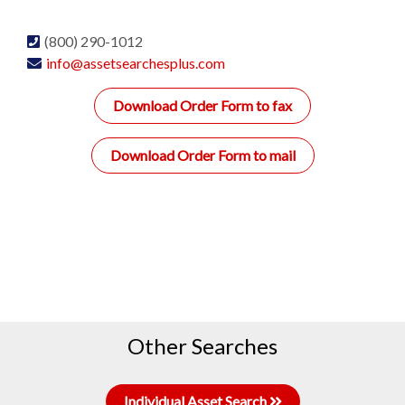
(800) 290-1012
info@assetsearchesplus.com
Download Order Form to fax
Download Order Form to mail
Other Searches
Individual Asset Search