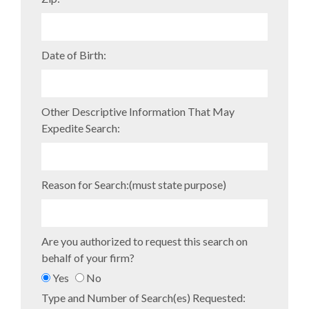
Date of Birth:
Other Descriptive Information That May
Expedite Search:
Reason for Search:(must state purpose)
Are you authorized to request this search on
behalf of your firm?
Yes
No
Type and Number of Search(es) Requested: