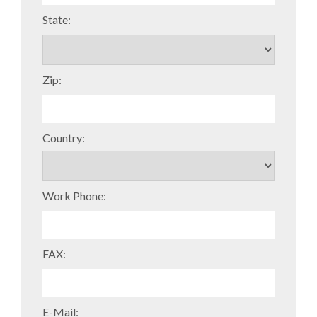
State:
Zip:
Country:
Work Phone:
FAX:
E-Mail: