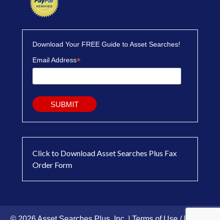
Download Your FREE Guide to Asset Searches!
*
Email Address
Click to Download Asset Searches Plus Fax
Order Form
© 2026 Asset Searches Plus, Inc. |
Terms of Use / Privacy