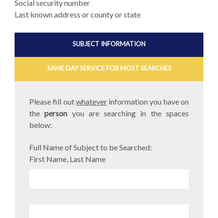
Social security number
Last known address or county or state
SUBJECT INFORMATION
SAME DAY SERVICE FOR MOST SEARCHES
Please fill out
whatever
information you have on
the
person
you are searching in the spaces
below:
Full Name of Subject to be Searched:
First Name, Last Name