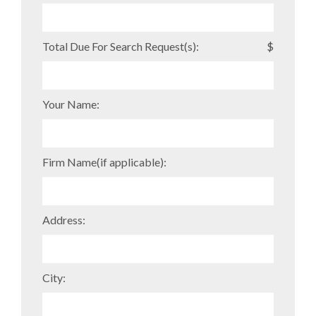
Total Due For Search Request(s):
$
Your Name:
Firm Name(if applicable):
Address:
City: