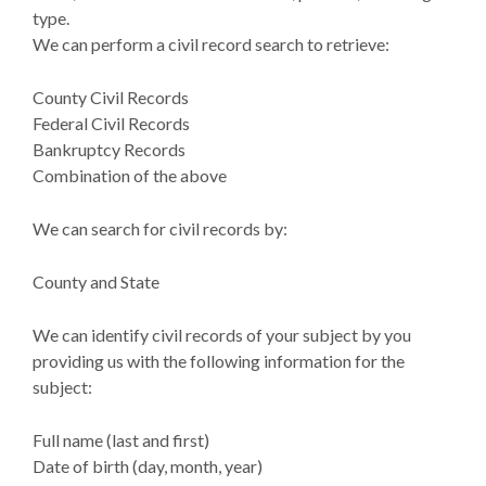
type.
We can perform a civil record search to retrieve:
County Civil Records
Federal Civil Records
Bankruptcy Records
Combination of the above
We can search for civil records by:
County and State
We can identify civil records of your subject by you
providing us with the following information for the
subject:
Full name (last and first)
Date of birth (day, month, year)