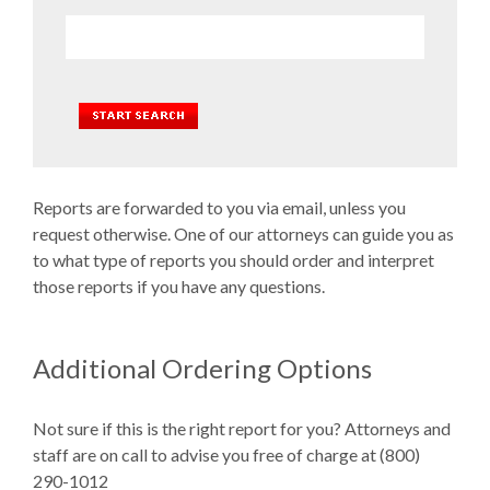
Reports are forwarded to you via email, unless you
request otherwise. One of our attorneys can guide you as
to what type of reports you should order and interpret
those reports if you have any questions.
Additional Ordering Options
Not sure if this is the right report for you? Attorneys and
staff are on call to advise you free of charge at (800)
290-1012