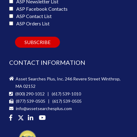
ASP Newsletter List
ASP Facebook Contacts
ASP Contact List
ASP Orders List
CONTACT INFORMATION
Asset Searches Plus, Inc. 246 Revere Street Winthrop,
MA 02152
(800) 290-1012 | (617) 539-1010
(877) 539-0505 | (617) 539-0505
info@assetsearchesplus.com