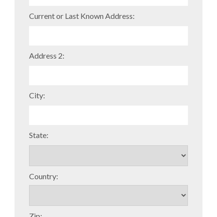
Current or Last Known Address:
Address 2:
City:
State:
Country:
Zip: