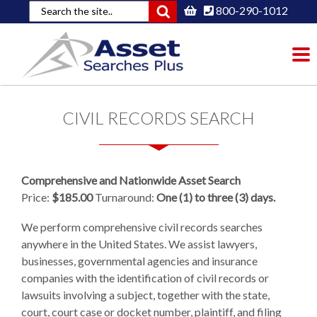
800-290-1012
To
nav
CIVIL RECORDS SEARCH
Comprehensive and Nationwide Asset Search
Price:
$185.00
Turnaround:
One (1) to three (3) days.
We perform comprehensive civil records searches
anywhere in the United States. We assist lawyers,
businesses, governmental agencies and insurance
companies with the identification of civil records or
lawsuits involving a subject, together with the state,
court, court case or docket number, plaintiff, and filing