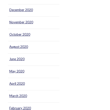
December 2020
November 2020
October 2020
August 2020
June 2020
May 2020
April 2020
March 2020
February 2020