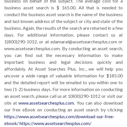
business on behalf of the subject. The average cost for a
business asset search is $ 165.00. All that is needed to
conduct the business asset search is the name of the business
and last known address of the subject or city and state of the
business. Again, the results of the search are returned in a few
days. For additional information, please contact us at
1(800)290-1012, or at edamaral@assetsearchesplus.com or
www.assetsearchesplus.com. By conducting an asset search,
you can find out the necessary information to make
important business and legal decisions quickly and
affordably. At Asset Searches Plus, Inc., we will help you
uncover a wide range of valuable information for $185.00
and the detailed report will be emailed to you within one to
two (1-2) business days. For more information on conducting
an asset search, please call us at 1(800)290-1012 or visit our
site at
www.assetsearchesplus.com
. You can also download
our free eBook on conducting an asset search by clicking
https://www.assetsearchesplus.com/download-our-free-
ebook/
https://www.assetsearchesplus.com/