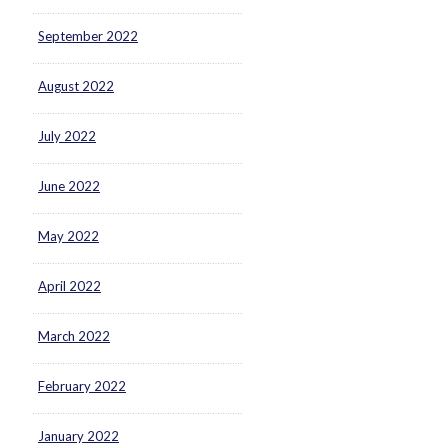
September 2022
August 2022
July 2022
June 2022
May 2022
April 2022
March 2022
February 2022
January 2022