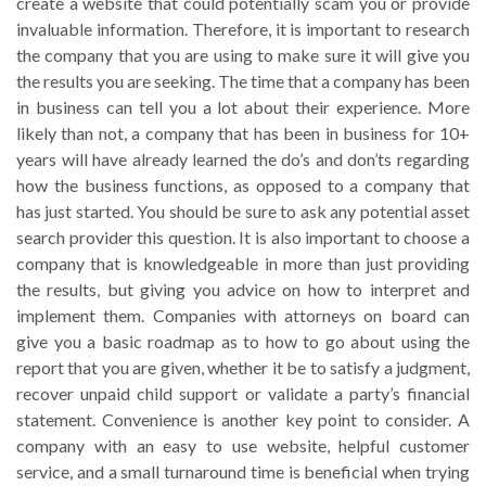
create a website that could potentially scam you or provide
invaluable information. Therefore, it is important to research
the company that you are using to make sure it will give you
the results you are seeking. The time that a company has been
in business can tell you a lot about their experience. More
likely than not, a company that has been in business for 10+
years will have already learned the do’s and don’ts regarding
how the business functions, as opposed to a company that
has just started. You should be sure to ask any potential asset
search provider this question. It is also important to choose a
company that is knowledgeable in more than just providing
the results, but giving you advice on how to interpret and
implement them. Companies with attorneys on board can
give you a basic roadmap as to how to go about using the
report that you are given, whether it be to satisfy a judgment,
recover unpaid child support or validate a party’s financial
statement. Convenience is another key point to consider. A
company with an easy to use website, helpful customer
service, and a small turnaround time is beneficial when trying