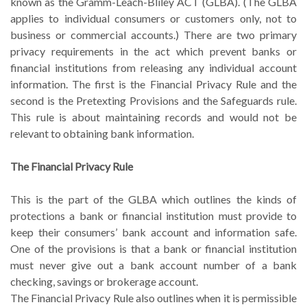
known as the Gramm-Leach-Bliley ACT (GLBA). (The GLBA
applies to individual consumers or customers only, not to
business or commercial accounts.) There are two primary
privacy requirements in the act which prevent banks or
financial institutions from releasing any individual account
information. The first is the Financial Privacy Rule and the
second is the Pretexting Provisions and the Safeguards rule.
This rule is about maintaining records and would not be
relevant to obtaining bank information.
The Financial Privacy Rule
This is the part of the GLBA which outlines the kinds of
protections a bank or financial institution must provide to
keep their consumers’ bank account and information safe.
One of the provisions is that a bank or financial institution
must never give out a bank account number of a bank
checking, savings or brokerage account.
The Financial Privacy Rule also outlines when it is permissible