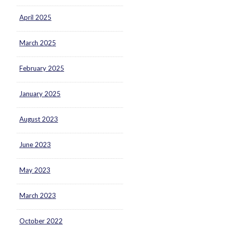
April 2025
March 2025
February 2025
January 2025
August 2023
June 2023
May 2023
March 2023
October 2022