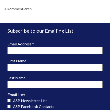
0 Kommentieren
Subscribe to our Emailing List
Email Address
*
First Name
Last Name
Email Lists
ASP Newsletter List
ASP Facebook Contacts