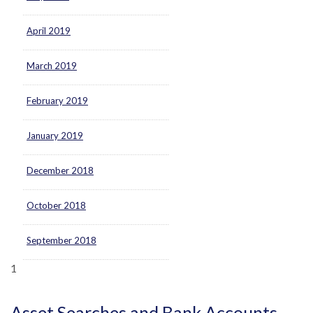
April 2019
March 2019
February 2019
January 2019
December 2018
October 2018
September 2018
1
Asset Searches and Bank Accounts.