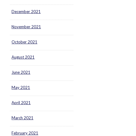
December 2021
November 2021
October 2021
August 2021
June 2021
May 2021
April 2021
March 2021
February 2021