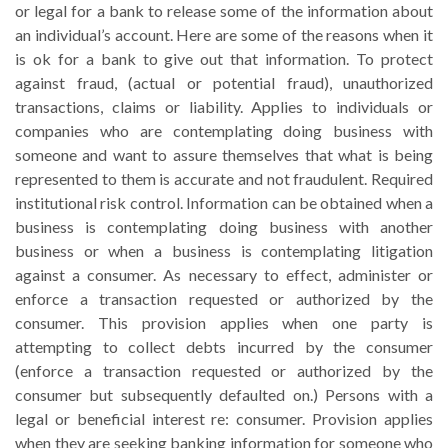
or legal for a bank to release some of the information about
an individual’s account. Here are some of the reasons when it
is ok for a bank to give out that information. To protect
against fraud, (actual or potential fraud), unauthorized
transactions, claims or liability. Applies to individuals or
companies who are contemplating doing business with
someone and want to assure themselves that what is being
represented to them is accurate and not fraudulent. Required
institutional risk control. Information can be obtained when a
business is contemplating doing business with another
business or when a business is contemplating litigation
against a consumer. As necessary to effect, administer or
enforce a transaction requested or authorized by the
consumer. This provision applies when one party is
attempting to collect debts incurred by the consumer
(enforce a transaction requested or authorized by the
consumer but subsequently defaulted on.) Persons with a
legal or beneficial interest re: consumer. Provision applies
when they are seeking banking information for someone who