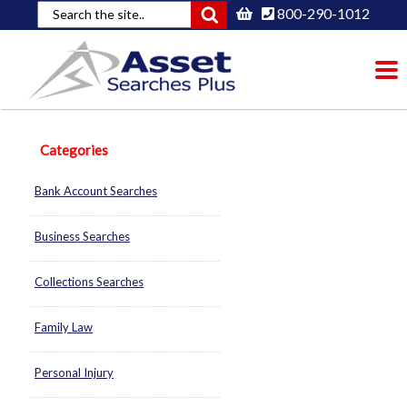
800-290-1012
To
nav
Categories
Bank Account Searches
Business Searches
Collections Searches
Family Law
Personal Injury