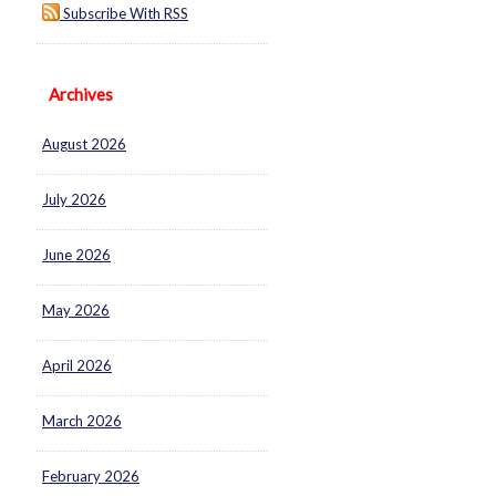
Subscribe With RSS
Archives
August 2026
July 2026
June 2026
May 2026
April 2026
March 2026
February 2026