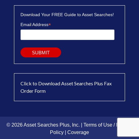
Download Your FREE Guide to Asset Searches!
*
Email Address
Click to Download Asset Searches Plus Fax
Order Form
© 2026 Asset Searches Plus, Inc. |
Terms of Use / Privacy
Policy
|
Coverage