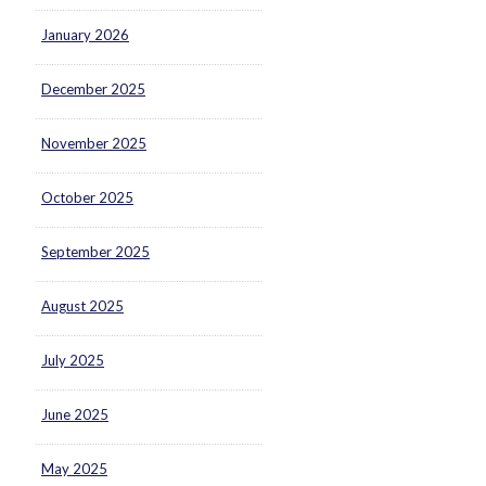
January 2026
December 2025
November 2025
October 2025
September 2025
August 2025
July 2025
June 2025
May 2025