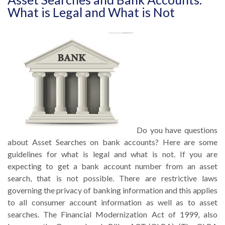
What is Legal and What is Not
Do you have questions
about Asset Searches on bank accounts? Here are some
guidelines for what is legal and what is not. If you are
expecting to get a bank account number from an asset
search, that is not possible. There are restrictive laws
governing the privacy of banking information and this applies
to all consumer account information as well as to asset
searches. The Financial Modernization Act of 1999, also