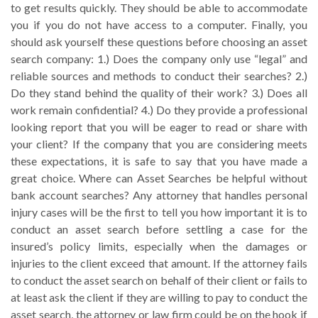
to get results quickly. They should be able to accommodate
you if you do not have access to a computer. Finally, you
should ask yourself these questions before choosing an asset
search company: 1.) Does the company only use “legal” and
reliable sources and methods to conduct their searches? 2.)
Do they stand behind the quality of their work? 3.) Does all
work remain confidential? 4.) Do they provide a professional
looking report that you will be eager to read or share with
your client? If the company that you are considering meets
these expectations, it is safe to say that you have made a
great choice. Where can Asset Searches be helpful without
bank account searches? Any attorney that handles personal
injury cases will be the first to tell you how important it is to
conduct an asset search before settling a case for the
insured’s policy limits, especially when the damages or
injuries to the client exceed that amount. If the attorney fails
to conduct the asset search on behalf of their client or fails to
at least ask the client if they are willing to pay to conduct the
asset search, the attorney or law firm could be on the hook if