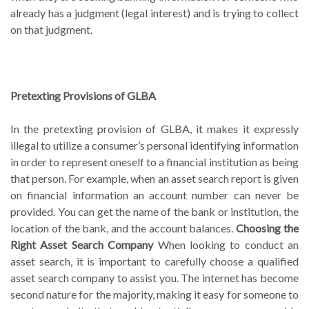
already has a judgment (legal interest) and is trying to collect
on that judgment.
Pretexting Provisions of GLBA
In the pretexting provision of GLBA, it makes it expressly
illegal to utilize a consumer’s personal identifying information
in order to represent oneself to a financial institution as being
that person. For example, when an asset search report is given
on financial information an account number can never be
provided. You can get the name of the bank or institution, the
location of the bank, and the account balances.
Choosing the
Right Asset Search Company
When looking to conduct an
asset search, it is important to carefully choose a qualified
asset search company to assist you. The internet has become
second nature for the majority, making it easy for someone to