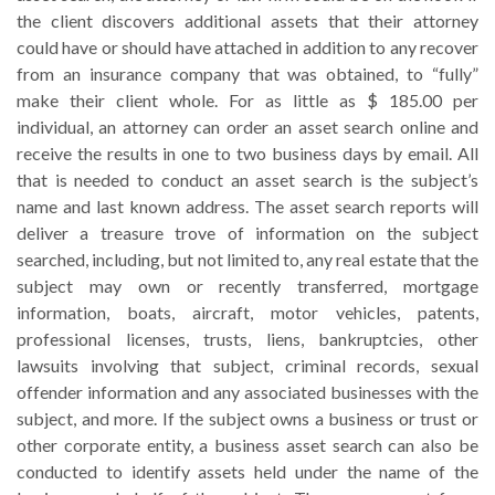
the client discovers additional assets that their attorney
could have or should have attached in addition to any recover
from an insurance company that was obtained, to “fully”
make their client whole. For as little as $ 185.00 per
individual, an attorney can order an asset search online and
receive the results in one to two business days by email. All
that is needed to conduct an asset search is the subject’s
name and last known address. The asset search reports will
deliver a treasure trove of information on the subject
searched, including, but not limited to, any real estate that the
subject may own or recently transferred, mortgage
information, boats, aircraft, motor vehicles, patents,
professional licenses, trusts, liens, bankruptcies, other
lawsuits involving that subject, criminal records, sexual
offender information and any associated businesses with the
subject, and more. If the subject owns a business or trust or
other corporate entity, a business asset search can also be
conducted to identify assets held under the name of the