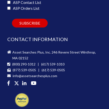
ASP Contact List
ASP Orders List
CONTACT INFORMATION
Asset Searches Plus, Inc. 246 Revere Street Winthrop,
MA 02152
(800) 290-1012 | (617) 539-1010
(877) 539-0505 | (617) 539-0505
info@assetsearchesplus.com