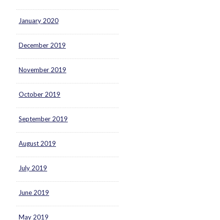
January 2020
December 2019
November 2019
October 2019
September 2019
August 2019
July 2019
June 2019
May 2019