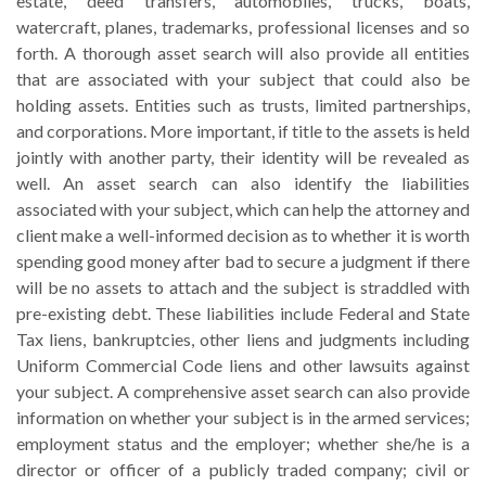
estate, deed transfers, automobiles, trucks, boats,
watercraft, planes, trademarks, professional licenses and so
forth. A thorough asset search will also provide all entities
that are associated with your subject that could also be
holding assets. Entities such as trusts, limited partnerships,
and corporations. More important, if title to the assets is held
jointly with another party, their identity will be revealed as
well. An asset search can also identify the liabilities
associated with your subject, which can help the attorney and
client make a well-informed decision as to whether it is worth
spending good money after bad to secure a judgment if there
will be no assets to attach and the subject is straddled with
pre-existing debt. These liabilities include Federal and State
Tax liens, bankruptcies, other liens and judgments including
Uniform Commercial Code liens and other lawsuits against
your subject. A comprehensive asset search can also provide
information on whether your subject is in the armed services;
employment status and the employer; whether she/he is a
director or officer of a publicly traded company; civil or