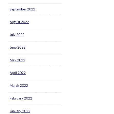
September 2022
August 2022
July 2022
June 2022
May 2022
April 2022
March 2022
February 2022
January 2022