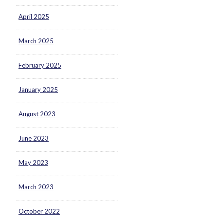
April 2025
March 2025
February 2025
January 2025
August 2023
June 2023
May 2023
March 2023
October 2022