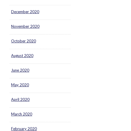
December 2020
November 2020
October 2020
August 2020
June 2020
May 2020
April 2020
March 2020
February 2020