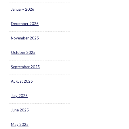
January 2026
December 2025
November 2025
October 2025
September 2025
August 2025
July 2025
June 2025
May 2025