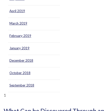
April 2019
March 2019
February 2019
January 2019
December 2018
October 2018
September 2018
1
What Can be Discovered Through an