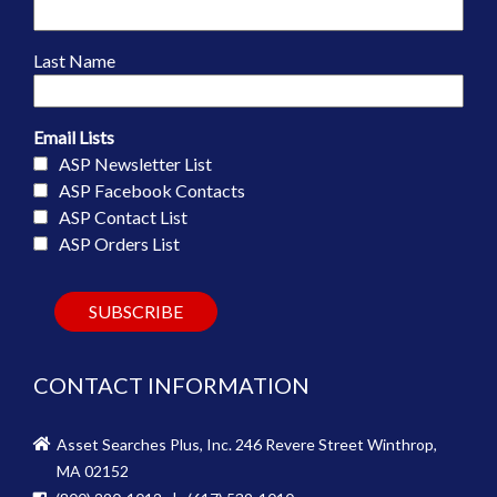
Last Name
Email Lists
ASP Newsletter List
ASP Facebook Contacts
ASP Contact List
ASP Orders List
CONTACT INFORMATION
Asset Searches Plus, Inc. 246 Revere Street Winthrop,
MA 02152