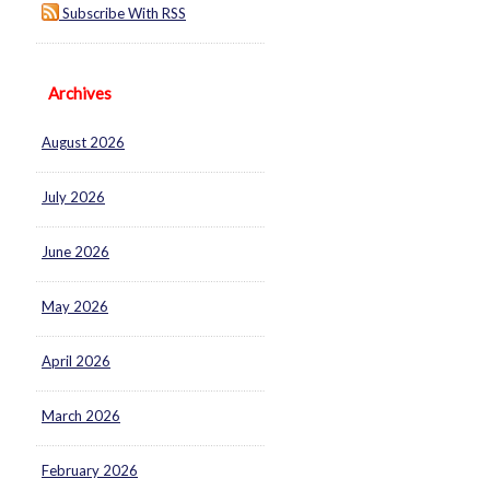
Subscribe With RSS
Archives
August 2026
July 2026
June 2026
May 2026
April 2026
March 2026
February 2026