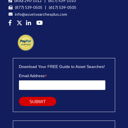
(800) 290-1012 | (617) 539-1010
(877) 539-0505 | (617) 539-0505
info@assetsearchesplus.com
Download Your FREE Guide to Asset Searches!
*
Email Address