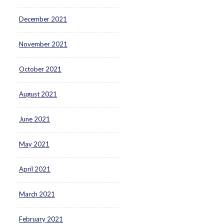
December 2021
November 2021
October 2021
August 2021
June 2021
May 2021
April 2021
March 2021
February 2021