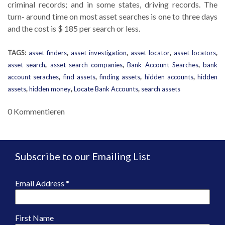
criminal records; and in some states, driving records. The
turn- around time on most asset searches is one to three days
and the cost is $ 185 per search or less.
TAGS:
asset finders
,
asset investigation
,
asset locator
,
asset locators
,
asset search
,
asset search companies
,
Bank Account Searches
,
bank
account seraches
,
find assets
,
finding assets
,
hidden accounts
,
hidden
assets
,
hidden money
,
Locate Bank Accounts
,
search assets
0 Kommentieren
Subscribe to our Emailing List
Email Address
*
First Name