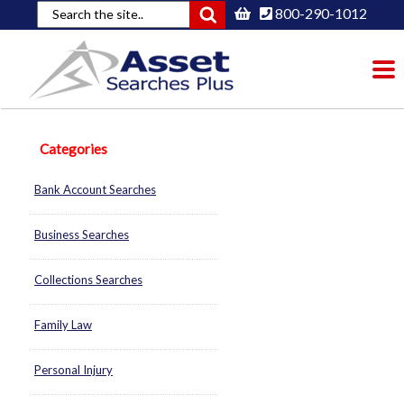
800-290-1012
To
nav
Categories
Bank Account Searches
Business Searches
Collections Searches
Family Law
Personal Injury