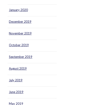
January 2020
December 2019
November 2019
October 2019
September 2019
August 2019
July 2019
June 2019
May 2019