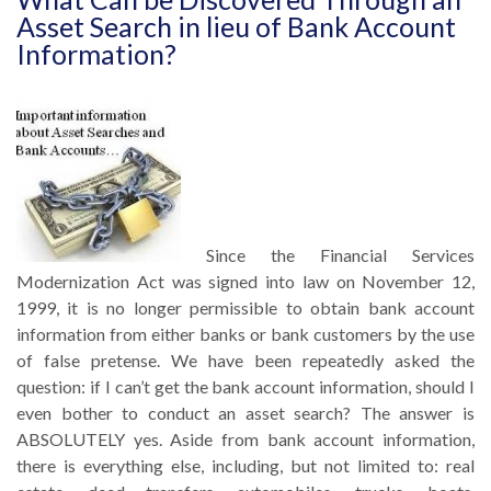
Asset Search in lieu of Bank Account
Information?
Since the Financial Services
Modernization Act was signed into law on November 12,
1999, it is no longer permissible to obtain bank account
information from either banks or bank customers by the use
of false pretense. We have been repeatedly asked the
question: if I can’t get the bank account information, should I
even bother to conduct an asset search? The answer is
ABSOLUTELY yes. Aside from bank account information,
there is everything else, including, but not limited to: real