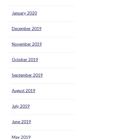
January 2020
December 2019
November 2019
October 2019
September 2019
August 2019
July 2019
June 2019
May 2019