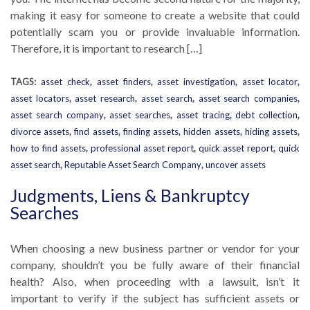
making it easy for someone to create a website that could
potentially scam you or provide invaluable information.
Therefore, it is important to research […]
TAGS:
asset check
,
asset finders
,
asset investigation
,
asset locator
,
asset locators
,
asset research
,
asset search
,
asset search companies
,
asset search company
,
asset searches
,
asset tracing
,
debt collection
,
divorce assets
,
find assets
,
finding assets
,
hidden assets
,
hiding assets
,
how to find assets
,
professional asset report
,
quick asset report
,
quick
asset search
,
Reputable Asset Search Company
,
uncover assets
Judgments, Liens & Bankruptcy
Searches
When choosing a new business partner or vendor for your
company, shouldn’t you be fully aware of their financial
health? Also, when proceeding with a lawsuit, isn’t it
important to verify if the subject has sufficient assets or