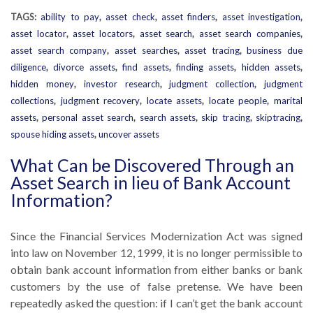
TAGS:
ability to pay
,
asset check
,
asset finders
,
asset investigation
,
asset locator
,
asset locators
,
asset search
,
asset search companies
,
asset search company
,
asset searches
,
asset tracing
,
business due
diligence
,
divorce assets
,
find assets
,
finding assets
,
hidden assets
,
hidden money
,
investor research
,
judgment collection
,
judgment
collections
,
judgment recovery
,
locate assets
,
locate people
,
marital
assets
,
personal asset search
,
search assets
,
skip tracing
,
skiptracing
,
spouse hiding assets
,
uncover assets
What Can be Discovered Through an
Asset Search in lieu of Bank Account
Information?
Since the Financial Services Modernization Act was signed
into law on November 12, 1999, it is no longer permissible to
obtain bank account information from either banks or bank
customers by the use of false pretense. We have been
repeatedly asked the question: if I can’t get the bank account