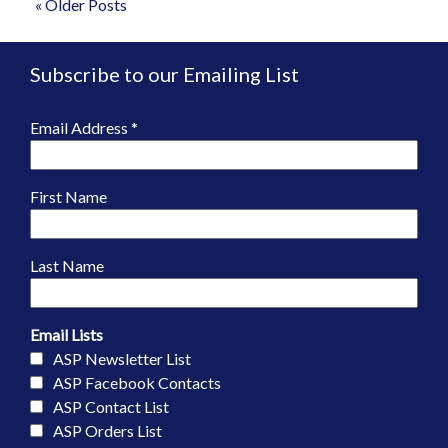
« Older Posts
Subscribe to our Emailing List
Email Address
*
First Name
Last Name
Email Lists
ASP Newsletter List
ASP Facebook Contacts
ASP Contact List
ASP Orders List