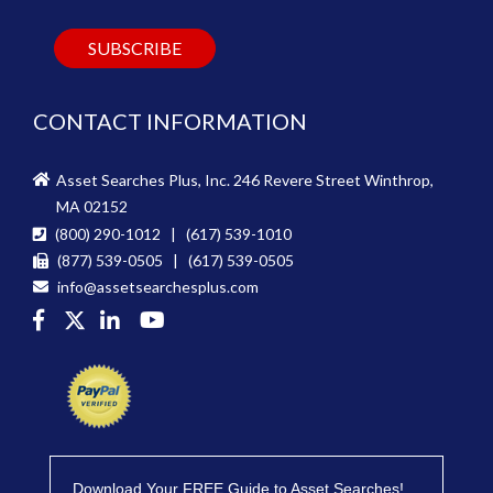
CONTACT INFORMATION
Asset Searches Plus, Inc. 246 Revere Street Winthrop,
MA 02152
(800) 290-1012 | (617) 539-1010
(877) 539-0505 | (617) 539-0505
info@assetsearchesplus.com
Download Your FREE Guide to Asset Searches!