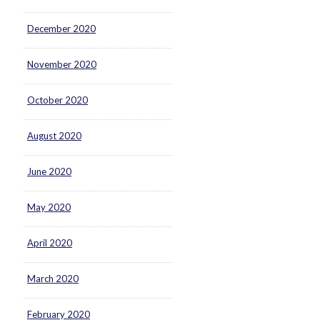
December 2020
November 2020
October 2020
August 2020
June 2020
May 2020
April 2020
March 2020
February 2020