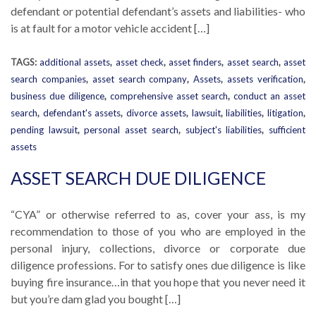
defendant or potential defendant’s assets and liabilities- who
is at fault for a motor vehicle accident […]
TAGS:
additional assets
,
asset check
,
asset finders
,
asset search
,
asset
search companies
,
asset search company
,
Assets
,
assets verification
,
business due diligence
,
comprehensive asset search
,
conduct an asset
search
,
defendant's assets
,
divorce assets
,
lawsuit
,
liabilities
,
litigation
,
pending lawsuit
,
personal asset search
,
subject's liabilities
,
sufficient
assets
ASSET SEARCH DUE DILIGENCE
“CYA” or otherwise referred to as, cover your ass, is my
recommendation to those of you who are employed in the
personal injury, collections, divorce or corporate due
diligence professions. For to satisfy ones due diligence is like
buying fire insurance…in that you hope that you never need it
but you’re dam glad you bought […]