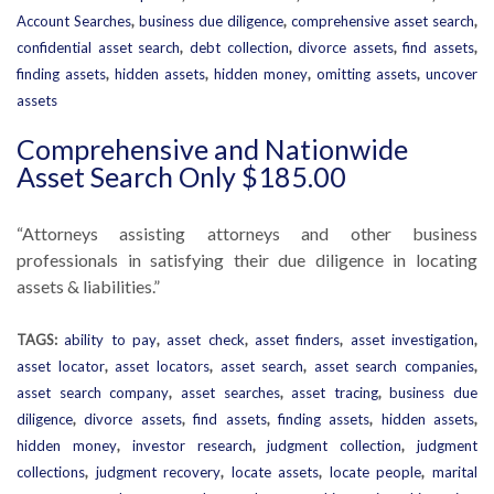
Account Searches
,
business due diligence
,
comprehensive asset search
,
confidential asset search
,
debt collection
,
divorce assets
,
find assets
,
finding assets
,
hidden assets
,
hidden money
,
omitting assets
,
uncover
assets
Comprehensive and Nationwide
Asset Search Only $185.00
“Attorneys assisting attorneys and other business
professionals in satisfying their due diligence in locating
assets & liabilities.”
TAGS:
ability to pay
,
asset check
,
asset finders
,
asset investigation
,
asset locator
,
asset locators
,
asset search
,
asset search companies
,
asset search company
,
asset searches
,
asset tracing
,
business due
diligence
,
divorce assets
,
find assets
,
finding assets
,
hidden assets
,
hidden money
,
investor research
,
judgment collection
,
judgment
collections
,
judgment recovery
,
locate assets
,
locate people
,
marital