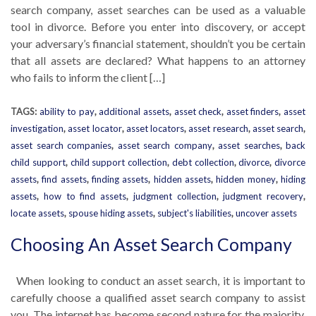
search company, asset searches can be used as a valuable
tool in divorce. Before you enter into discovery, or accept
your adversary’s financial statement, shouldn’t you be certain
that all assets are declared? What happens to an attorney
who fails to inform the client […]
TAGS:
ability to pay
,
additional assets
,
asset check
,
asset finders
,
asset
investigation
,
asset locator
,
asset locators
,
asset research
,
asset search
,
asset search companies
,
asset search company
,
asset searches
,
back
child support
,
child support collection
,
debt collection
,
divorce
,
divorce
assets
,
find assets
,
finding assets
,
hidden assets
,
hidden money
,
hiding
assets
,
how to find assets
,
judgment collection
,
judgment recovery
,
locate assets
,
spouse hiding assets
,
subject's liabilities
,
uncover assets
Choosing An Asset Search Company
When looking to conduct an asset search, it is important to
carefully choose a qualified asset search company to assist
you. The internet has become second nature for the majority,