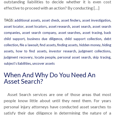
outstanding liabilities to decide whether it is even cost
effective to proceed with an action? By conducting […]
TAGS:
additional assets
,
asset check
,
asset finders
,
asset investigation
,
asset locator
,
asset locators
,
asset research
,
asset search
,
asset search
companies
,
asset search company
,
asset searches
,
asset tracing
,
back
child support
,
business due diligence
,
child support collection
,
debt
collection
,
file a lawsuit
,
find assets
,
finding assets
,
hidden money
,
hiding
assets
,
how to find assets
,
investor research
,
judgment collections
,
judgment recovery
,
locate people
,
personal asset search
,
skip tracing
,
subject's liabilities
,
uncover assets
When And Why Do You Need An
Asset Search?
Asset Search services are one of those areas that most
people know little about until they need them. For years
personal injury attorneys have conducted asset searches to
satisfy their due diligence in determining the nature of a