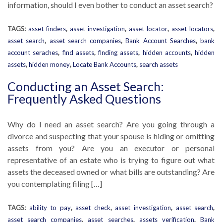
information, should I even bother to conduct an asset search?
TAGS:
asset finders
,
asset investigation
,
asset locator
,
asset locators
,
asset search
,
asset search companies
,
Bank Account Searches
,
bank
account seraches
,
find assets
,
finding assets
,
hidden accounts
,
hidden
assets
,
hidden money
,
Locate Bank Accounts
,
search assets
Conducting an Asset Search:
Frequently Asked Questions
Why do I need an asset search? Are you going through a
divorce and suspecting that your spouse is hiding or omitting
assets from you? Are you an executor or personal
representative of an estate who is trying to figure out what
assets the deceased owned or what bills are outstanding? Are
you contemplating filing […]
TAGS:
ability to pay
,
asset check
,
asset investigation
,
asset search
,
asset search companies
,
asset searches
,
assets verification
,
Bank