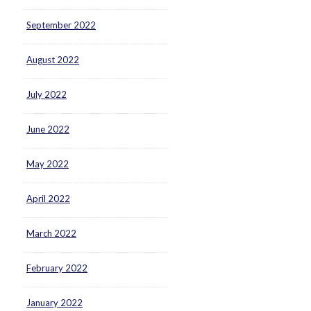
September 2022
August 2022
July 2022
June 2022
May 2022
April 2022
March 2022
February 2022
January 2022