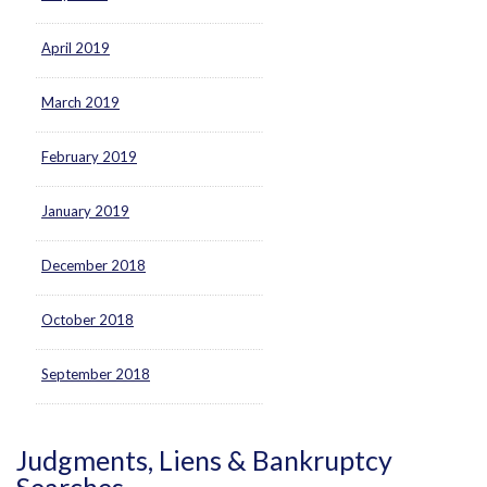
April 2019
March 2019
February 2019
January 2019
December 2018
October 2018
September 2018
Judgments, Liens & Bankruptcy