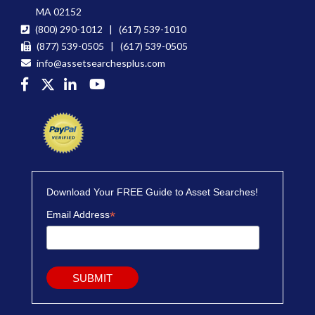
MA 02152
(800) 290-1012 | (617) 539-1010
(877) 539-0505 | (617) 539-0505
info@assetsearchesplus.com
Download Your FREE Guide to Asset Searches!
*
Email Address