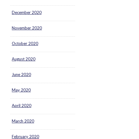
December 2020
November 2020
October 2020
August 2020
June 2020
May 2020
April 2020
March 2020
February 2020