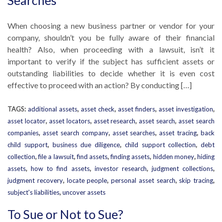
Searches
When choosing a new business partner or vendor for your
company, shouldn’t you be fully aware of their financial
health? Also, when proceeding with a lawsuit, isn’t it
important to verify if the subject has sufficient assets or
outstanding liabilities to decide whether it is even cost
effective to proceed with an action? By conducting […]
TAGS:
additional assets
,
asset check
,
asset finders
,
asset investigation
,
asset locator
,
asset locators
,
asset research
,
asset search
,
asset search
companies
,
asset search company
,
asset searches
,
asset tracing
,
back
child support
,
business due diligence
,
child support collection
,
debt
collection
,
file a lawsuit
,
find assets
,
finding assets
,
hidden money
,
hiding
assets
,
how to find assets
,
investor research
,
judgment collections
,
judgment recovery
,
locate people
,
personal asset search
,
skip tracing
,
subject's liabilities
,
uncover assets
To Sue or Not to Sue?