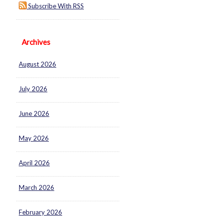
Subscribe With RSS
Archives
August 2026
July 2026
June 2026
May 2026
April 2026
March 2026
February 2026