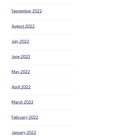
September 2022
August 2022
July 2022
June 2022
May 2022
April 2022
March 2022
February 2022
January 2022