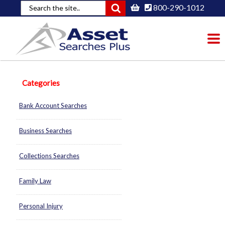
800-290-1012
To
nav
Categories
Bank Account Searches
Business Searches
Collections Searches
Family Law
Personal Injury