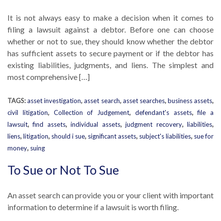
It is not always easy to make a decision when it comes to
filing a lawsuit against a debtor. Before one can choose
whether or not to sue, they should know whether the debtor
has sufficient assets to secure payment or if the debtor has
existing liabilities, judgments, and liens. The simplest and
most comprehensive […]
TAGS:
asset investigation
,
asset search
,
asset searches
,
business assets
,
civil litigation
,
Collection of Judgement
,
defendant's assets
,
file a
lawsuit
,
find assets
,
individual assets
,
judgment recovery
,
liabilities
,
liens
,
litigation
,
should i sue
,
significant assets
,
subject's liabilities
,
sue for
money
,
suing
To Sue or Not To Sue
An asset search can provide you or your client with important
information to determine if a lawsuit is worth filing.