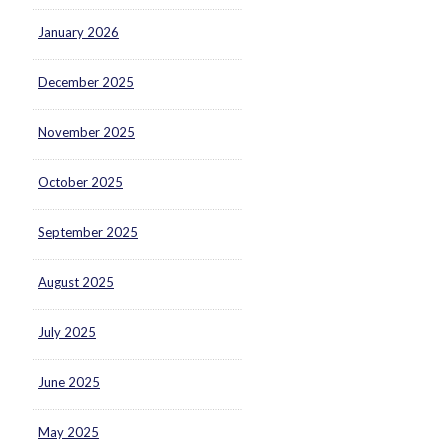
January 2026
December 2025
November 2025
October 2025
September 2025
August 2025
July 2025
June 2025
May 2025