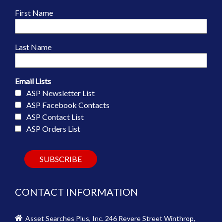
First Name
Last Name
Email Lists
ASP Newsletter List
ASP Facebook Contacts
ASP Contact List
ASP Orders List
CONTACT INFORMATION
Asset Searches Plus, Inc. 246 Revere Street Winthrop,