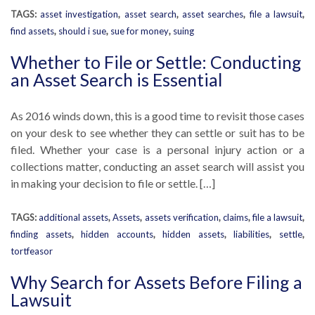
TAGS:
asset investigation
,
asset search
,
asset searches
,
file a lawsuit
,
find assets
,
should i sue
,
sue for money
,
suing
Whether to File or Settle: Conducting
an Asset Search is Essential
As 2016 winds down, this is a good time to revisit those cases
on your desk to see whether they can settle or suit has to be
filed. Whether your case is a personal injury action or a
collections matter, conducting an asset search will assist you
in making your decision to file or settle. […]
TAGS:
additional assets
,
Assets
,
assets verification
,
claims
,
file a lawsuit
,
finding assets
,
hidden accounts
,
hidden assets
,
liabilities
,
settle
,
tortfeasor
Why Search for Assets Before Filing a
Lawsuit