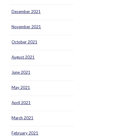
December 2021
November 2021
October 2021
August 2021
June 2021
May 2021
April 2021
March 2021
February 2021