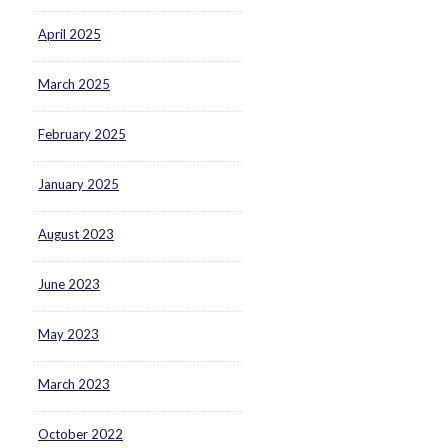
April 2025
March 2025
February 2025
January 2025
August 2023
June 2023
May 2023
March 2023
October 2022