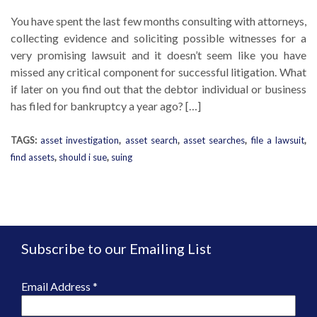
You have spent the last few months consulting with attorneys,
collecting evidence and soliciting possible witnesses for a
very promising lawsuit and it doesn’t seem like you have
missed any critical component for successful litigation. What
if later on you find out that the debtor individual or business
has filed for bankruptcy a year ago? […]
TAGS:
asset investigation
,
asset search
,
asset searches
,
file a lawsuit
,
find assets
,
should i sue
,
suing
Subscribe to our Emailing List
Email Address
*