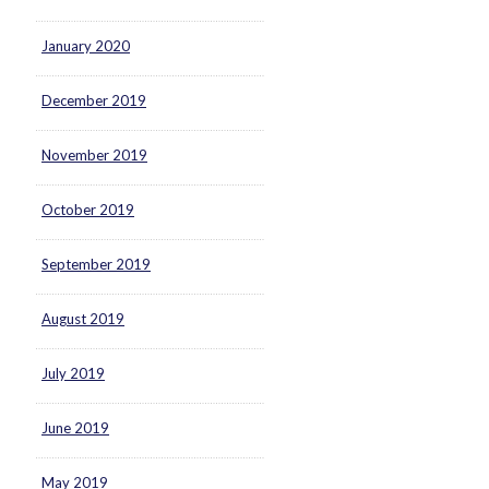
January 2020
December 2019
November 2019
October 2019
September 2019
August 2019
July 2019
June 2019
May 2019