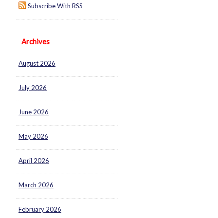
Subscribe With RSS
Archives
August 2026
July 2026
June 2026
May 2026
April 2026
March 2026
February 2026