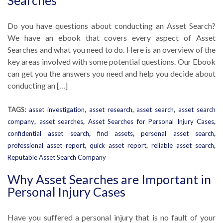
Searches
Do you have questions about conducting an Asset Search?
We have an ebook that covers every aspect of Asset
Searches and what you need to do. Here is an overview of the
key areas involved with some potential questions. Our Ebook
can get you the answers you need and help you decide about
conducting an […]
TAGS:
asset investigation
,
asset research
,
asset search
,
asset search
company
,
asset searches
,
Asset Searches for Personal Injury Cases
,
confidential asset search
,
find assets
,
personal asset search
,
professional asset report
,
quick asset report
,
reliable asset search
,
Reputable Asset Search Company
Why Asset Searches are Important in
Personal Injury Cases
Have you suffered a personal injury that is no fault of your