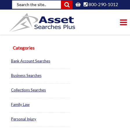
800-290-1012
To
nav
Categories
Bank Account Searches
Business Searches
Collections Searches
Family Law
Personal Injury