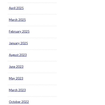
April 2025
March 2025
February 2025
January 2025
August 2023
June 2023
May 2023
March 2023
October 2022