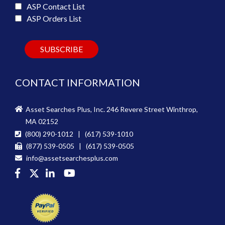
ASP Contact List
ASP Orders List
CONTACT INFORMATION
Asset Searches Plus, Inc. 246 Revere Street Winthrop,
MA 02152
(800) 290-1012 | (617) 539-1010
(877) 539-0505 | (617) 539-0505
info@assetsearchesplus.com