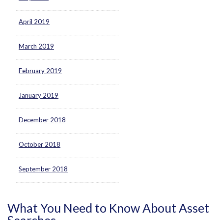
April 2019
March 2019
February 2019
January 2019
December 2018
October 2018
September 2018
What You Need to Know About Asset