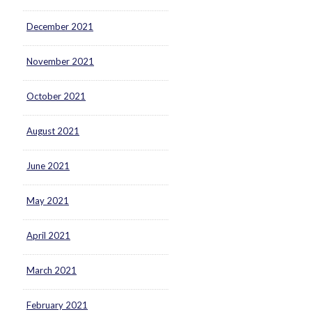
December 2021
November 2021
October 2021
August 2021
June 2021
May 2021
April 2021
March 2021
February 2021