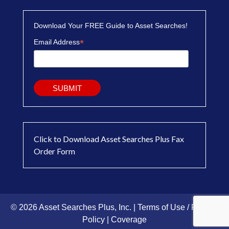
Download Your FREE Guide to Asset Searches!
*
Email Address
Click to Download Asset Searches Plus Fax
Order Form
© 2026 Asset Searches Plus, Inc. |
Terms of Use / Privacy
Policy
|
Coverage