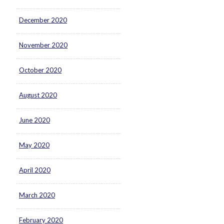
December 2020
November 2020
October 2020
August 2020
June 2020
May 2020
April 2020
March 2020
February 2020