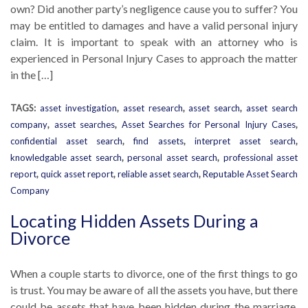
own? Did another party’s negligence cause you to suffer? You
may be entitled to damages and have a valid personal injury
claim. It is important to speak with an attorney who is
experienced in Personal Injury Cases to approach the matter
in the […]
TAGS:
asset investigation
,
asset research
,
asset search
,
asset search
company
,
asset searches
,
Asset Searches for Personal Injury Cases
,
confidential asset search
,
find assets
,
interpret asset search
,
knowledgable asset search
,
personal asset search
,
professional asset
report
,
quick asset report
,
reliable asset search
,
Reputable Asset Search
Company
Locating Hidden Assets During a
Divorce
When a couple starts to divorce, one of the first things to go
is trust. You may be aware of all the assets you have, but there
could be assets that have been hidden during the marriage.