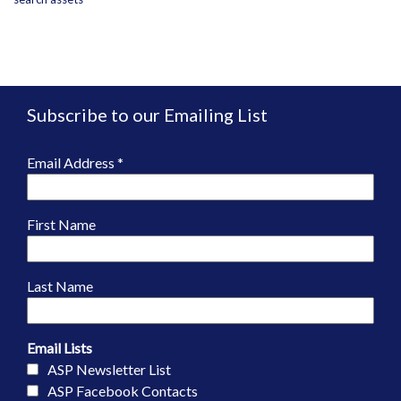
Subscribe to our Emailing List
Email Address
*
First Name
Last Name
Email Lists
ASP Newsletter List
ASP Facebook Contacts