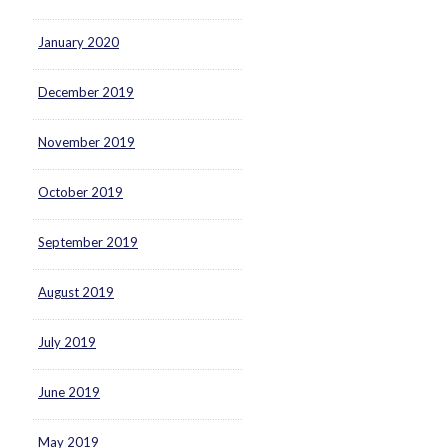
January 2020
December 2019
November 2019
October 2019
September 2019
August 2019
July 2019
June 2019
May 2019