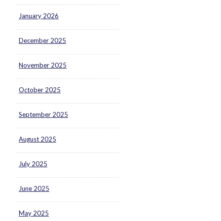
January 2026
December 2025
November 2025
October 2025
September 2025
August 2025
July 2025
June 2025
May 2025