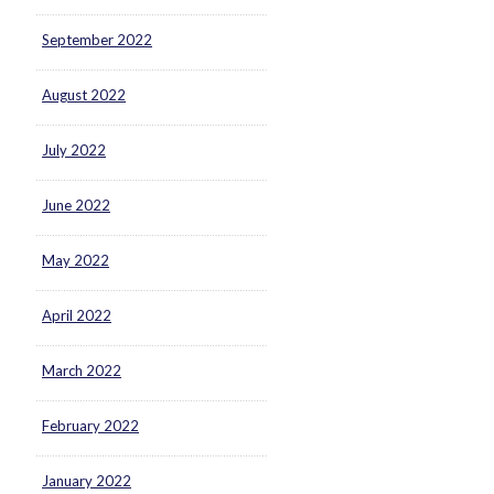
September 2022
August 2022
July 2022
June 2022
May 2022
April 2022
March 2022
February 2022
January 2022