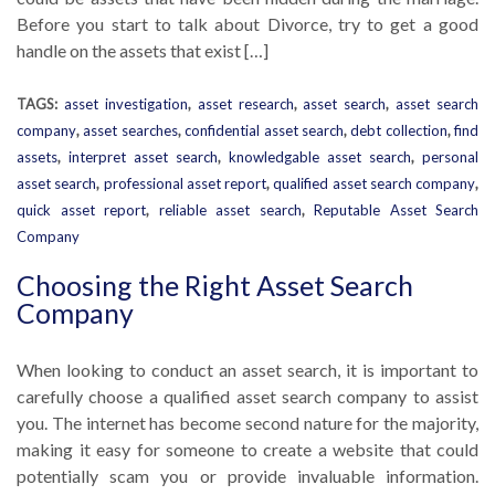
Before you start to talk about Divorce, try to get a good
handle on the assets that exist […]
TAGS:
asset investigation
,
asset research
,
asset search
,
asset search
company
,
asset searches
,
confidential asset search
,
debt collection
,
find
assets
,
interpret asset search
,
knowledgable asset search
,
personal
asset search
,
professional asset report
,
qualified asset search company
,
quick asset report
,
reliable asset search
,
Reputable Asset Search
Company
Choosing the Right Asset Search
Company
When looking to conduct an asset search, it is important to
carefully choose a qualified asset search company to assist
you. The internet has become second nature for the majority,
making it easy for someone to create a website that could
potentially scam you or provide invaluable information.