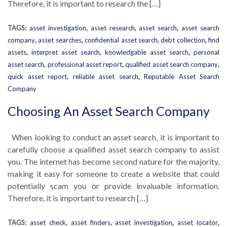
Therefore, it is important to research the […]
TAGS:
asset investigation
,
asset research
,
asset search
,
asset search
company
,
asset searches
,
confidential asset search
,
debt collection
,
find
assets
,
interpret asset search
,
knowledgable asset search
,
personal
asset search
,
professional asset report
,
qualified asset search company
,
quick asset report
,
reliable asset search
,
Reputable Asset Search
Company
Choosing An Asset Search Company
When looking to conduct an asset search, it is important to
carefully choose a qualified asset search company to assist
you. The internet has become second nature for the majority,
making it easy for someone to create a website that could
potentially scam you or provide invaluable information.
Therefore, it is important to research […]
TAGS:
asset check
,
asset finders
,
asset investigation
,
asset locator
,