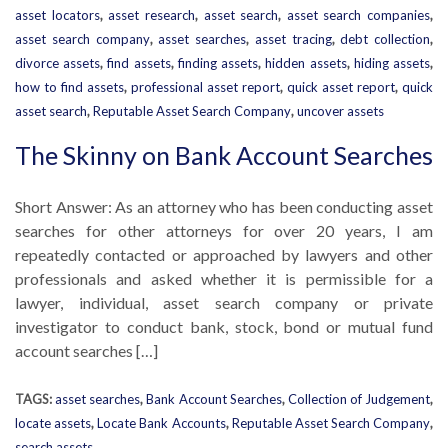
asset locators
,
asset research
,
asset search
,
asset search companies
,
asset search company
,
asset searches
,
asset tracing
,
debt collection
,
divorce assets
,
find assets
,
finding assets
,
hidden assets
,
hiding assets
,
how to find assets
,
professional asset report
,
quick asset report
,
quick
asset search
,
Reputable Asset Search Company
,
uncover assets
The Skinny on Bank Account Searches
Short Answer: As an attorney who has been conducting asset
searches for other attorneys for over 20 years, I am
repeatedly contacted or approached by lawyers and other
professionals and asked whether it is permissible for a
lawyer, individual, asset search company or private
investigator to conduct bank, stock, bond or mutual fund
account searches […]
TAGS:
asset searches
,
Bank Account Searches
,
Collection of Judgement
,
locate assets
,
Locate Bank Accounts
,
Reputable Asset Search Company
,
search assets