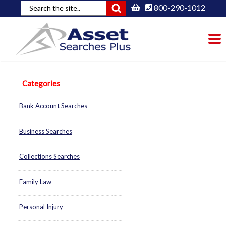
800-290-1012
To
nav
Categories
Bank Account Searches
Business Searches
Collections Searches
Family Law
Personal Injury