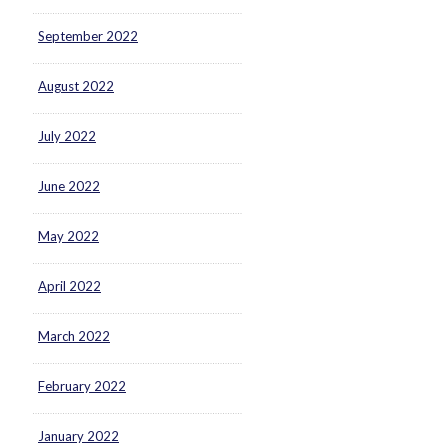
September 2022
August 2022
July 2022
June 2022
May 2022
April 2022
March 2022
February 2022
January 2022