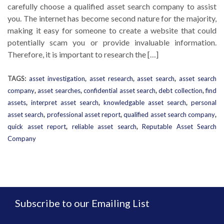
carefully choose a qualified asset search company to assist
you. The internet has become second nature for the majority,
making it easy for someone to create a website that could
potentially scam you or provide invaluable information.
Therefore, it is important to research the […]
TAGS:
asset investigation
,
asset research
,
asset search
,
asset search
company
,
asset searches
,
confidential asset search
,
debt collection
,
find
assets
,
interpret asset search
,
knowledgable asset search
,
personal
asset search
,
professional asset report
,
qualified asset search company
,
quick asset report
,
reliable asset search
,
Reputable Asset Search
Company
Subscribe to our Emailing List