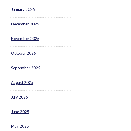
January 2026
December 2025
November 2025
October 2025
September 2025
August 2025
July 2025
June 2025
May 2025