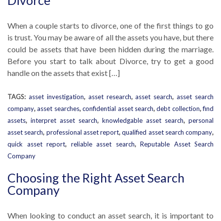
Divorce
When a couple starts to divorce, one of the first things to go
is trust. You may be aware of all the assets you have, but there
could be assets that have been hidden during the marriage.
Before you start to talk about Divorce, try to get a good
handle on the assets that exist […]
TAGS:
asset investigation
,
asset research
,
asset search
,
asset search
company
,
asset searches
,
confidential asset search
,
debt collection
,
find
assets
,
interpret asset search
,
knowledgable asset search
,
personal
asset search
,
professional asset report
,
qualified asset search company
,
quick asset report
,
reliable asset search
,
Reputable Asset Search
Company
Choosing the Right Asset Search
Company
When looking to conduct an asset search, it is important to