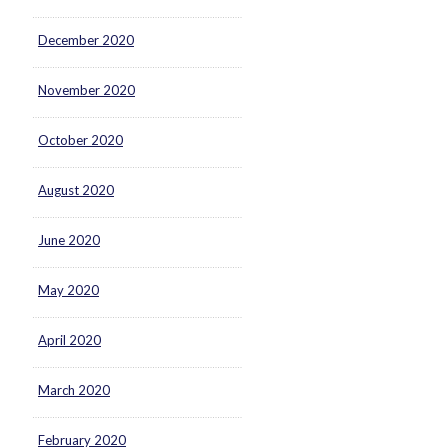
December 2020
November 2020
October 2020
August 2020
June 2020
May 2020
April 2020
March 2020
February 2020