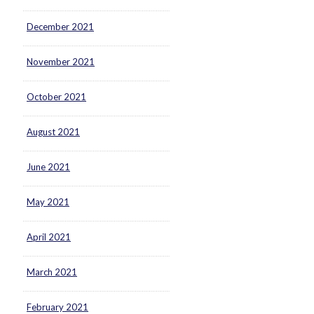
December 2021
November 2021
October 2021
August 2021
June 2021
May 2021
April 2021
March 2021
February 2021