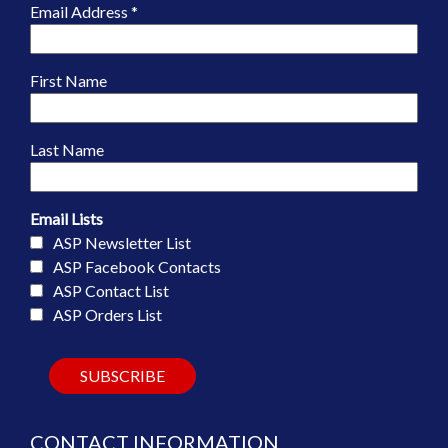
Email Address
*
First Name
Last Name
Email Lists
ASP Newsletter List
ASP Facebook Contacts
ASP Contact List
ASP Orders List
CONTACT INFORMATION