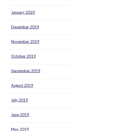
January 2020
December 2019
November 2019
October 2019
September 2019
August 2019
July 2019
June 2019
May 2019