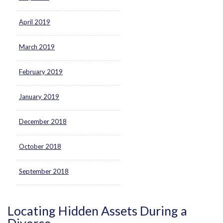
April 2019
March 2019
February 2019
January 2019
December 2018
October 2018
September 2018
Locating Hidden Assets During a