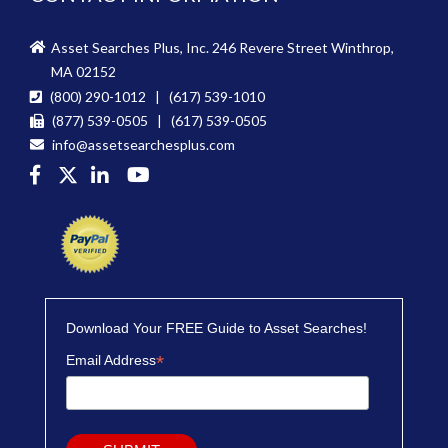
Asset Searches Plus, Inc. 246 Revere Street Winthrop,
MA 02152
(800) 290-1012 | (617) 539-1010
(877) 539-0505 | (617) 539-0505
info@assetsearchesplus.com
Download Your FREE Guide to Asset Searches!
*
Email Address