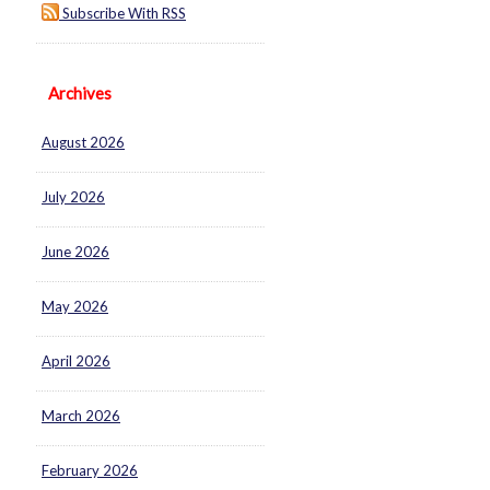
Subscribe With RSS
Archives
August 2026
July 2026
June 2026
May 2026
April 2026
March 2026
February 2026