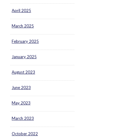
April 2025
March 2025
February 2025
January 2025
August 2023
June 2023
May 2023
March 2023
October 2022