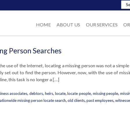
HOME
ABOUT US
OUR SERVICES
OR
ng Person Searches
the use of the Internet, locating a missing person was not a simple
ely set out to find the person. However, now, with the use of mis
ine, this task is no longer a […]
iness associates
,
debtors
,
heirs
,
locate
,
locate people
,
missing people
,
missi
ationwide missing person locate search
,
old clients
,
past employees
,
witnesse