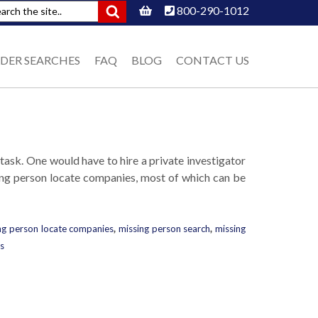
800-290-1012
DER SEARCHES
FAQ
BLOG
CONTACT US
 task. One would have to hire a private investigator
sing person locate companies, most of which can be
ng person locate companies
,
missing person search
,
missing
s