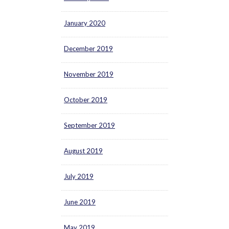
January 2020
December 2019
November 2019
October 2019
September 2019
August 2019
July 2019
June 2019
May 2019