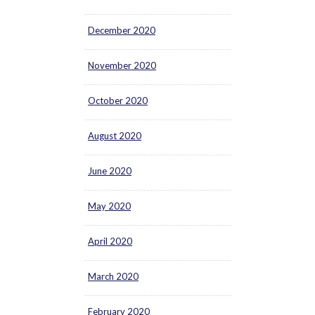
December 2020
November 2020
October 2020
August 2020
June 2020
May 2020
April 2020
March 2020
February 2020