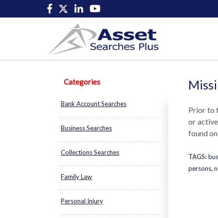
Categories
Missi
Bank Account Searches
Prior to 
or activ
Business Searches
found onl
Collections Searches
TAGS:
bus
persons
,
n
Family Law
Personal Injury