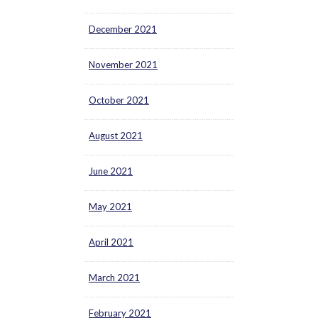
December 2021
November 2021
October 2021
August 2021
June 2021
May 2021
April 2021
March 2021
February 2021