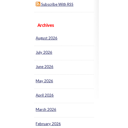
Subscribe With RSS
Archives
August 2026
July 2026
June 2026
May 2026
April 2026
March 2026
February 2026