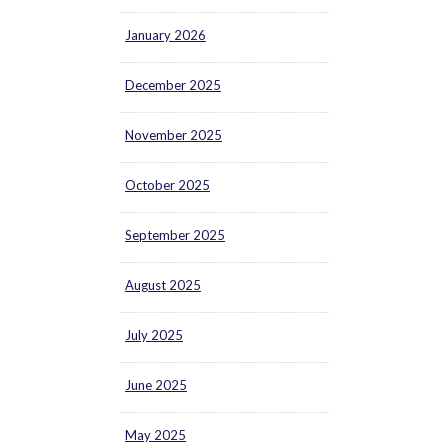
January 2026
December 2025
November 2025
October 2025
September 2025
August 2025
July 2025
June 2025
May 2025