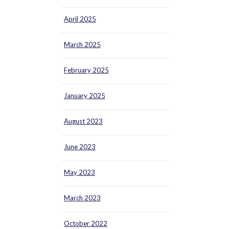
April 2025
March 2025
February 2025
January 2025
August 2023
June 2023
May 2023
March 2023
October 2022