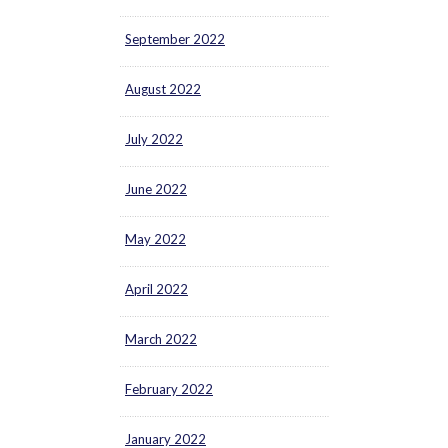
September 2022
August 2022
July 2022
June 2022
May 2022
April 2022
March 2022
February 2022
January 2022