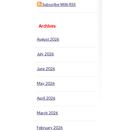
Subscribe With RSS
Archives
August 2026
July 2026
June 2026
May 2026
April 2026
March 2026
February 2026