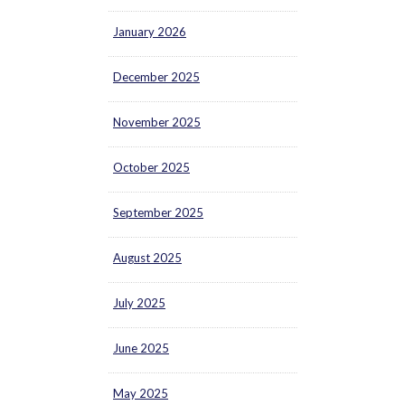
January 2026
December 2025
November 2025
October 2025
September 2025
August 2025
July 2025
June 2025
May 2025