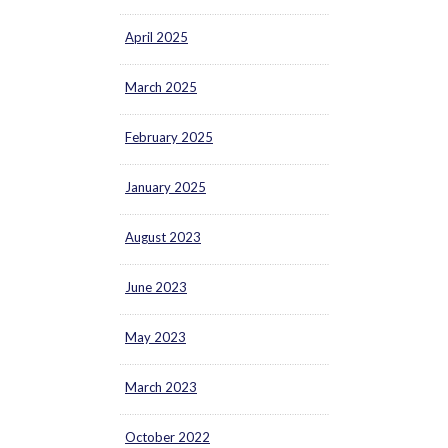
April 2025
March 2025
February 2025
January 2025
August 2023
June 2023
May 2023
March 2023
October 2022