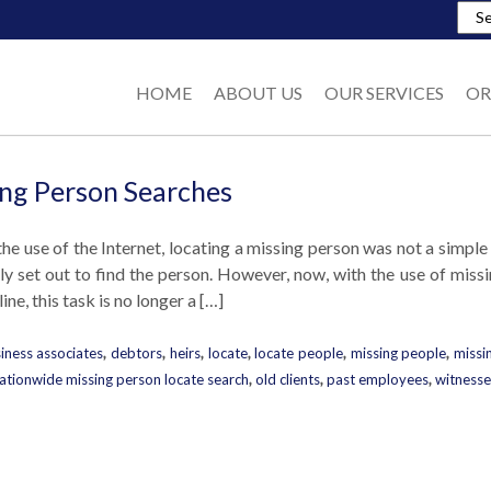
HOME
ABOUT US
OUR SERVICES
OR
ng Person Searches
the use of the Internet, locating a missing person was not a simple
ely set out to find the person. However, now, with the use of mis
ine, this task is no longer a […]
iness associates
,
debtors
,
heirs
,
locate
,
locate people
,
missing people
,
missi
ationwide missing person locate search
,
old clients
,
past employees
,
witnesse