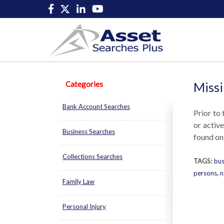
Categories
Missi
Bank Account Searches
Prior to 
or activ
Business Searches
found onl
Collections Searches
TAGS:
bus
persons
,
n
Family Law
Personal Injury