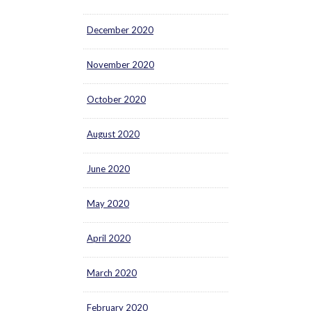
December 2020
November 2020
October 2020
August 2020
June 2020
May 2020
April 2020
March 2020
February 2020