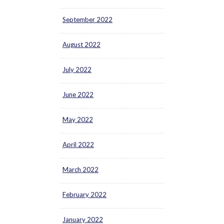
September 2022
August 2022
July 2022
June 2022
May 2022
April 2022
March 2022
February 2022
January 2022