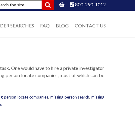
800-290-1012
DER SEARCHES
FAQ
BLOG
CONTACT US
 task. One would have to hire a private investigator
sing person locate companies, most of which can be
ng person locate companies
,
missing person search
,
missing
s