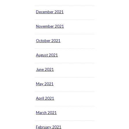
December 2021
November 2021
October 2021
August 2021
June 2021
May 2021
April 2021
March 2021
February 2021