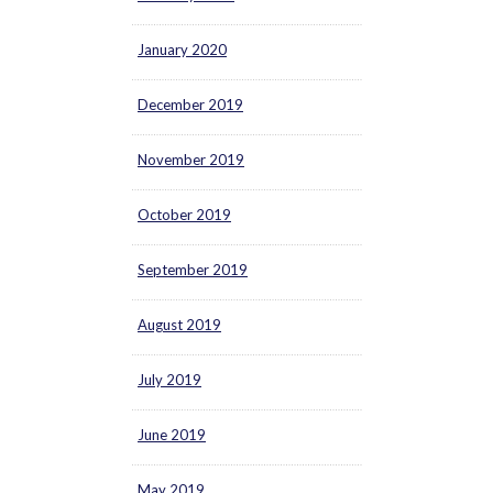
January 2020
December 2019
November 2019
October 2019
September 2019
August 2019
July 2019
June 2019
May 2019