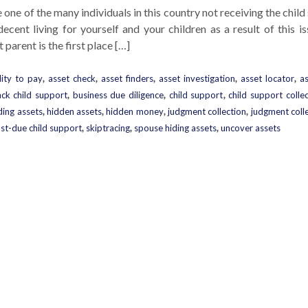
e one of the many individuals in this country not receiving the chil
ecent living for yourself and your children as a result of this i
parent is the first place […]
lity to pay
,
asset check
,
asset finders
,
asset investigation
,
asset locator
,
a
ck child support
,
business due diligence
,
child support
,
child support colle
ding assets
,
hidden assets
,
hidden money
,
judgment collection
,
judgment coll
st-due child support
,
skiptracing
,
spouse hiding assets
,
uncover assets