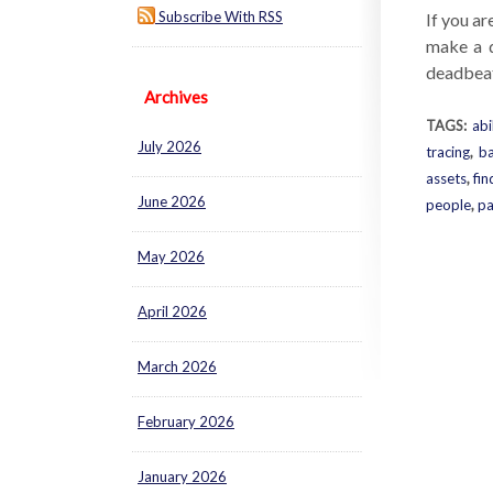
Subscribe With RSS
If you ar
make a d
deadbeat 
Archives
TAGS:
abi
July 2026
tracing
,
ba
assets
,
fin
June 2026
people
,
pa
May 2026
April 2026
March 2026
February 2026
January 2026