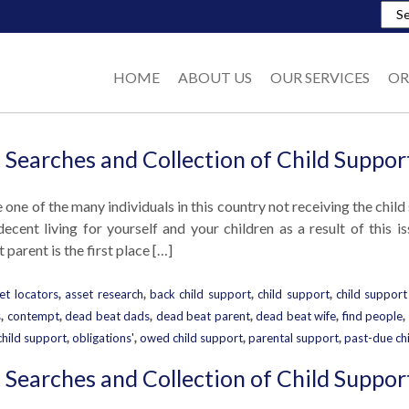
HOME
ABOUT US
OUR SERVICES
OR
 Searches and Collection of Child Suppor
e one of the many individuals in this country not receiving the chil
ecent living for yourself and your children as a result of this i
parent is the first place […]
et locators
,
asset research
,
back child support
,
child support
,
child support
s
,
contempt
,
dead beat dads
,
dead beat parent
,
dead beat wife
,
find people
,
child support
,
obligations'
,
owed child support
,
parental support
,
past-due ch
 Searches and Collection of Child Suppor