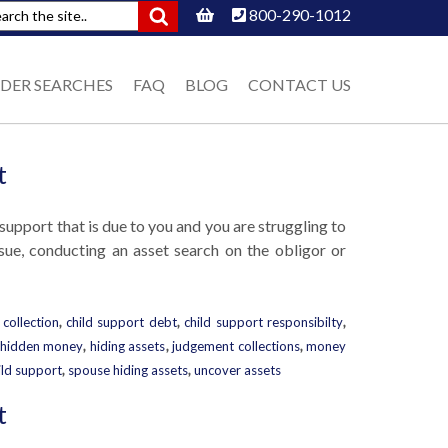
800-290-1012
DER SEARCHES
FAQ
BLOG
CONTACT US
t
d support that is due to you and you are struggling to
ssue, conducting an asset search on the obligor or
 collection
,
child support debt
,
child support responsibilty
,
hidden money
,
hiding assets
,
judgement collections
,
money
ild support
,
spouse hiding assets
,
uncover assets
t