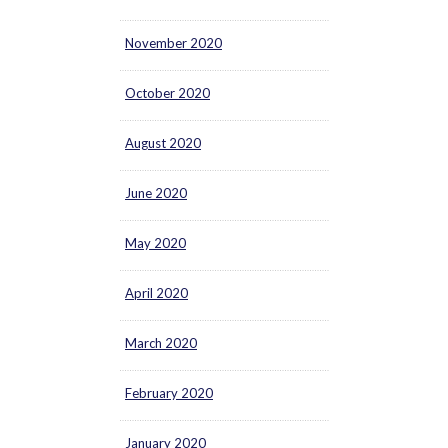
November 2020
October 2020
August 2020
June 2020
May 2020
April 2020
March 2020
February 2020
January 2020