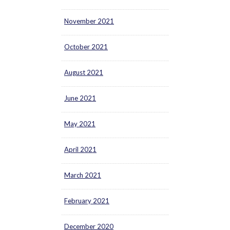
November 2021
October 2021
August 2021
June 2021
May 2021
April 2021
March 2021
February 2021
December 2020