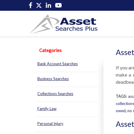
Categories
Asset
Bank Account Searches
If you ar
make a d
Business Searches
deadbeat 
Collections Searches
TAGS:
ass
collection
Family Law
owed
,
no 
Asset
Personal Injury