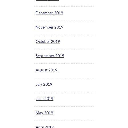
December 2019
November 2019
October 2019
September 2019
August 2019
July 2019
June 2019
May 2019
April 2019