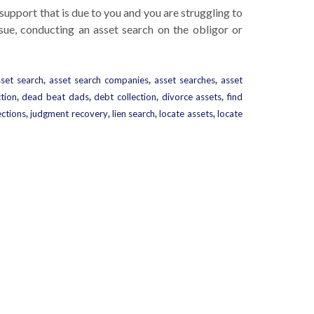
d support that is due to you and you are struggling to
ssue, conducting an asset search on the obligor or
sset search
,
asset search companies
,
asset searches
,
asset
ction
,
dead beat dads
,
debt collection
,
divorce assets
,
find
ections
,
judgment recovery
,
lien search
,
locate assets
,
locate