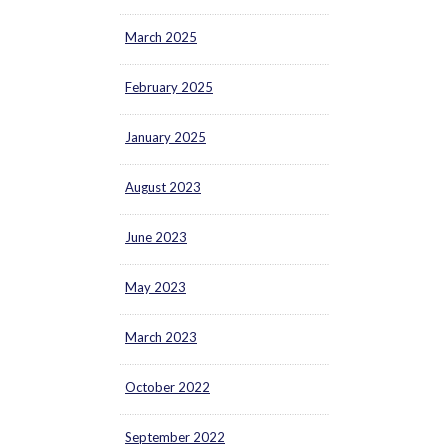
March 2025
February 2025
January 2025
August 2023
June 2023
May 2023
March 2023
October 2022
September 2022