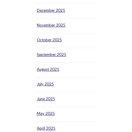
December 2025
November 2025
October 2025
September 2025
August 2025
July 2025
June 2025
May 2025
April 2025