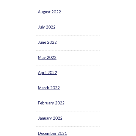
August 2022
July 2022
June 2022
May 2022
April 2022
March 2022
February 2022
January 2022
December 2021